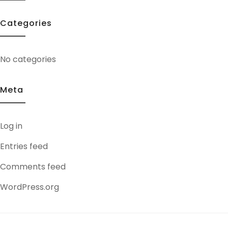
Categories
No categories
Meta
Log in
Entries feed
Comments feed
WordPress.org