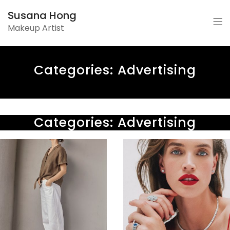
Susana Hong
Makeup Artist
Categories:
Advertising
Categories:
Advertising
SIMONS
|
HBC
Tasha
|
Tilberg
Holiday
SS22
2017