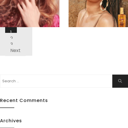
Posts
1
Pagination
ew
View
2
3
Next
Search
Sear
for:
Recent Comments
Archives