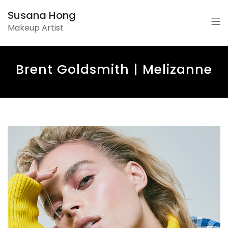
Susana Hong
Makeup Artist
Brent Goldsmith | Melizanne