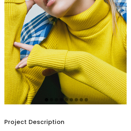
Project Description