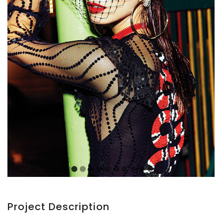
Project Description