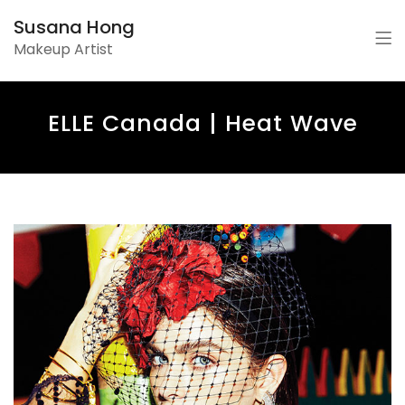
Susana Hong
Makeup Artist
ELLE Canada | Heat Wave