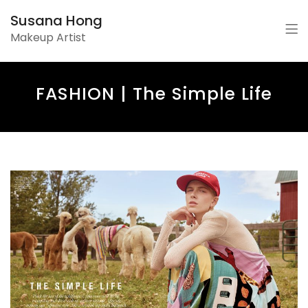
Susana Hong
Makeup Artist
FASHION | The Simple Life