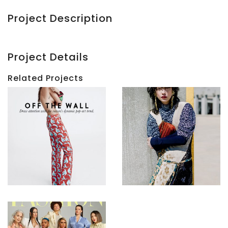
Project Description
Project Details
Related Projects
ELLE
Canada
ELLE
|
Canada
Off
|
The
City
Wall
Haul
View
View
FASHION
|
Age