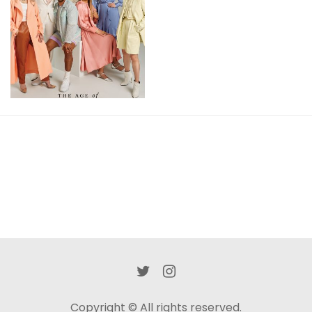
Of
Inclusivity
View
Copyright © All rights reserved.