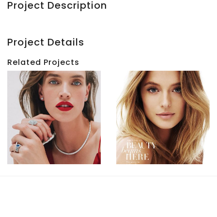
Project Description
Project Details
Related Projects
HBC
HBC
Beauty
|
|
Holiday
Kate
2017
Bock
View
View