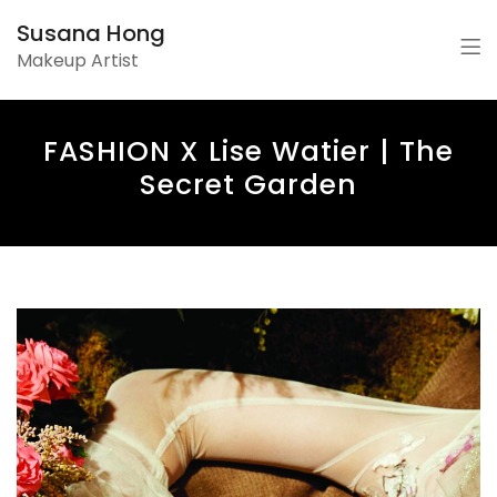
Susana Hong
Makeup Artist
FASHION X Lise Watier | The
Secret Garden