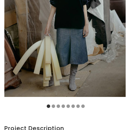
Project Description