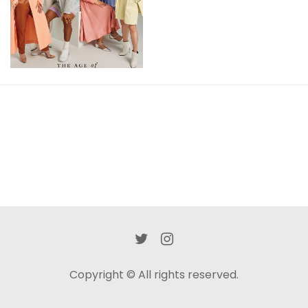
View
Copyright © All rights reserved.