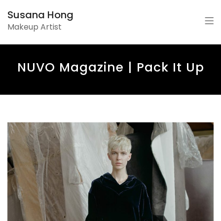
Susana Hong
Makeup Artist
NUVO Magazine | Pack It Up