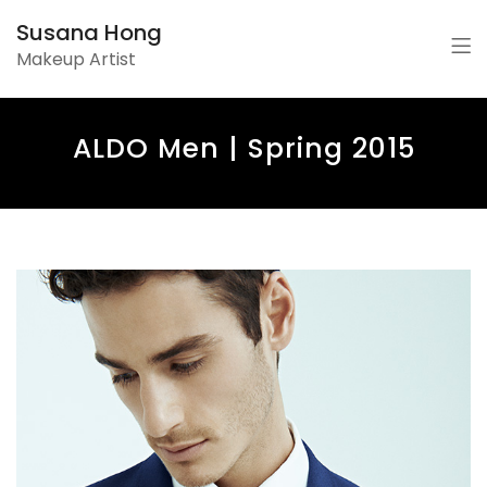
Susana Hong
Makeup Artist
ALDO Men | Spring 2015