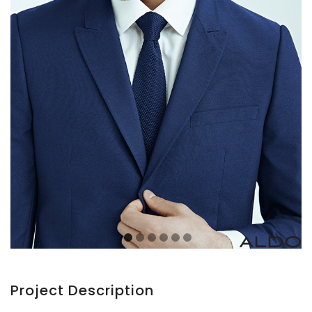
Project Description