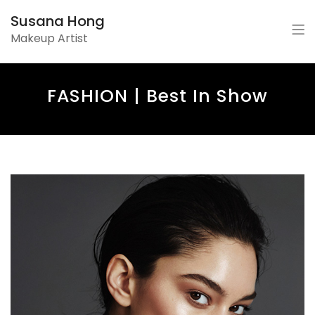
Susana Hong
Makeup Artist
FASHION | Best In Show