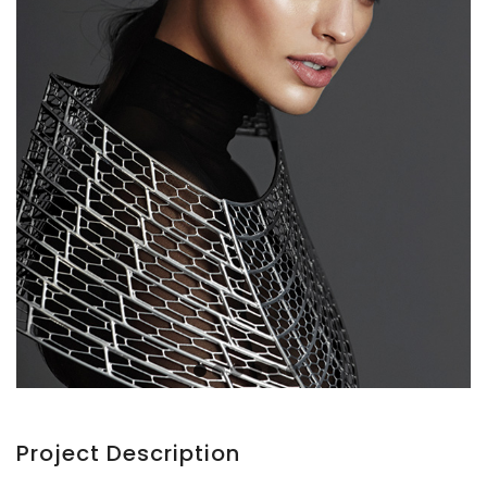
Project Description