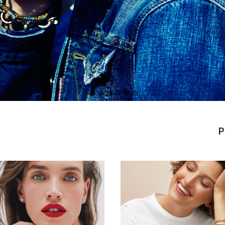
P
Simons
|
Amber
ay
SS
2022