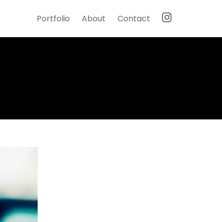
Portfolio
About
Contact