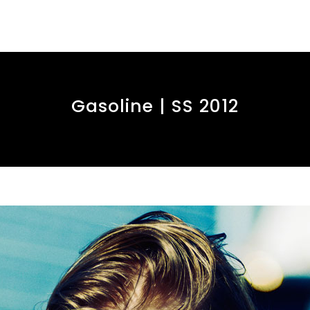
Gasoline | SS 2012