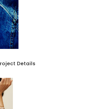
roject Details