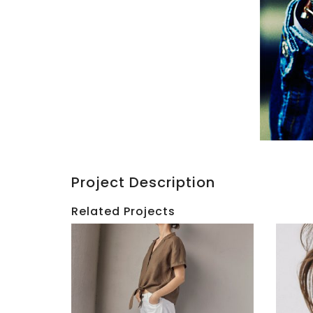
Project Description
Related Projects
SIMONS
|
HBC
Tasha
|
Tilberg
Holid
SS22
2017