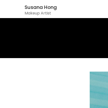
Susana Hong
Makeup Artist