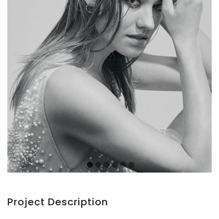
Project Description