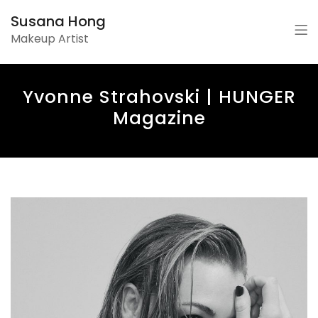
Susana Hong
Makeup Artist
Yvonne Strahovski | HUNGER
Magazine